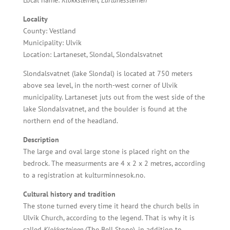
Local name:
Klokksteinen, Lartanessteinen
Locality
County: Vestland
Municipality: Ulvik
Location: Lartaneset, Slondal, Slondalsvatnet
Slondalsvatnet (lake Slondal) is located at 750 meters
above sea level, in the north-west corner of Ulvik
municipality. Lartaneset juts out from the west side of the
lake Slondalsvatnet, and the boulder is found at the
northern end of the headland.
Description
The large and oval large stone is placed
right on the
bedrock. The measurments are 4 x 2 x 2 metres, according
to a registration at kulturminnesok.no.
Cultural history and tradition
The stone turned every time it heard the church bells in
Ulvik Church, according to the legend. That is why it is
called
Klokkesteinen
(The Bell Stone), in addition to