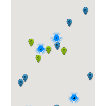
2
3
2