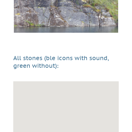
All stones (ble icons with sound,
green without):