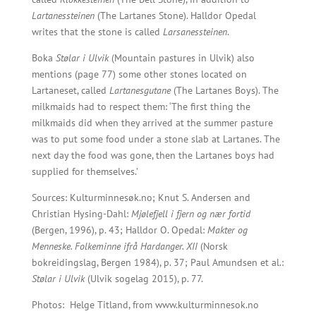
Lartanessteinen
(The Lartanes Stone). Halldor Opedal
writes that the stone is called
Larsanessteinen
.
Boka
Stølar i Ulvik
(Mountain pastures in Ulvik) also
mentions (page 77) some other stones located on
Lartaneset, called
Lartanesgutane
(The Lartanes Boys). The
milkmaids had to respect them: ‘The first thing the
milkmaids did when they arrived at the summer pasture
was to put some food under a stone slab at Lartanes. The
next day the food was gone, then the Lartanes boys had
supplied for themselves.’
Sources: Kulturminnesøk.no; Knut S. Andersen and
Christian Hysing-Dahl:
Mjølefjell i fjern og nær fortid
(Bergen, 1996), p. 43; Halldor O. Opedal:
Makter og
Menneske. Folkeminne ifrå Hardanger. XII
(Norsk
bokreidingslag, Bergen 1984), p. 37; Paul Amundsen et al.:
Stølar i Ulvik
(Ulvik sogelag 2015), p. 77.
Photos:
Helge Titland, from www.kulturminnesok.no