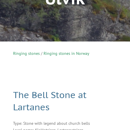
Ringing stones
/
Ringing stones in Norway
The Bell Stone at
Lartanes
Type: Stone with legend about church bells