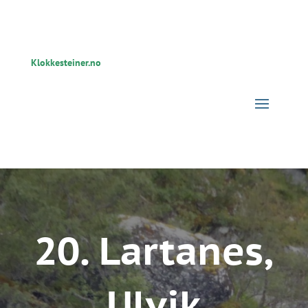
Klokkesteiner.no
20. Lartanes,
Ulvik