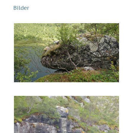
Bilder