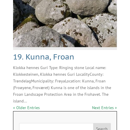
19. Kunna, Froan
Klokka hennes Guri Type: Ringing stone Local name:
Klokkesteinen, Klokka hennes Guri LocalityCounty:
TrøndelagMunicipality: FrøyaLocation: Kunna, Froan
(Froøyene, Froværet) Kunna is one of the islands in the
Froan Landscape Protection Area in the Frohavet. The
island...
« Older Entries
Next Entries »