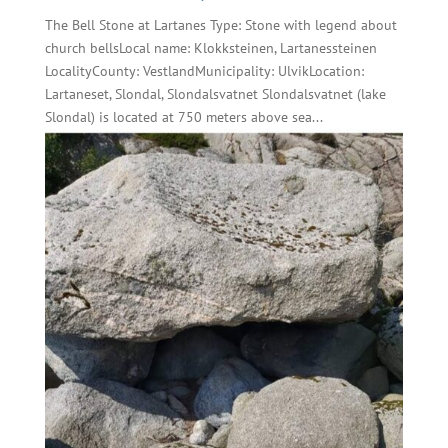
The Bell Stone at Lartanes Type: Stone with legend about
church bellsLocal name: Klokksteinen, Lartanessteinen
LocalityCounty: VestlandMunicipality: UlvikLocation:
Lartaneset, Slondal, Slondalsvatnet Slondalsvatnet (lake
Slondal) is located at 750 meters above sea...