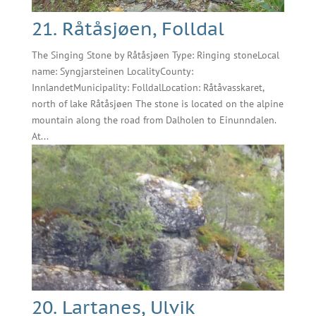
21. Råtåsjøen, Folldal
The Singing Stone by Råtåsjøen Type: Ringing stoneLocal
name: Syngjarsteinen LocalityCounty:
InnlandetMunicipality: FolldalLocation: Råtåvasskaret,
north of lake Råtåsjøen The stone is located on the alpine
mountain along the road from Dalholen to Einunndalen.
At...
20. Lartanes, Ulvik