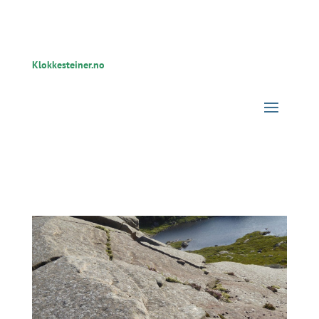
Klokkesteiner.no