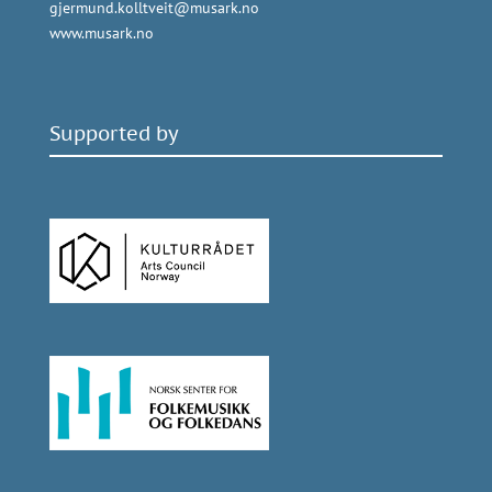
gjermund.kolltveit@musark.no
www.musark.no
Supported by